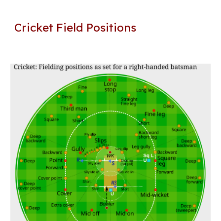
Cricket Field Positions