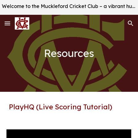
Welcome to the Muckleford Cricket Club – a vibrant hub of sportsmanship, camaraderie, and excellence!
Skip to main content
Skip to navigation
Resources
PlayHQ (Live Scoring Tutorial)