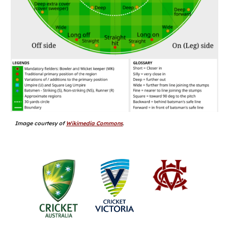
Image courtesy of
Wikimedia Commons
.