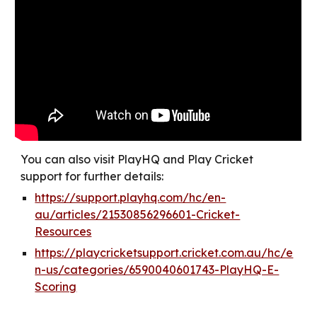
You can also visit PlayHQ and Play Cricket
support for further details:
https://support.playhq.com/hc/en-
au/articles/21530856296601-Cricket-
Resources
https://playcricketsupport.cricket.com.au/hc/e
n-us/categories/6590040601743-PlayHQ-E-
Scoring