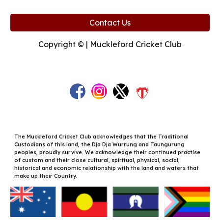
Contact Us
Copyright © | Muckleford Cricket Club
The Muckleford Cricket Club acknowledges that the Traditional
Custodians of this land, the Dja Dja Wurrung and Taungurung
peoples, proudly survive. We acknowledge their continued practise
of custom and their close cultural, spiritual, physical, social,
historical and economic relationship with the land and waters that
make up their Country.